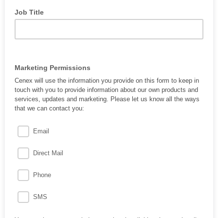
Job Title
Marketing Permissions
Cenex will use the information you provide on this form to keep in
touch with you to provide information about our own products and
services, updates and marketing. Please let us know all the ways
that we can contact you:
Email
Direct Mail
Phone
SMS