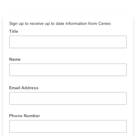
Sign up to receive up to date information from Cenex
Title
Name
Email Address
Phone Number